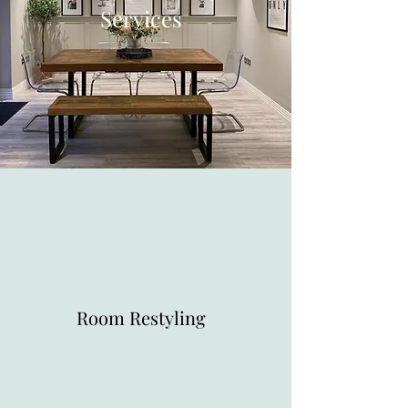
Services
Room Restyling