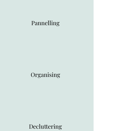
Pannelling
Organising
Decluttering