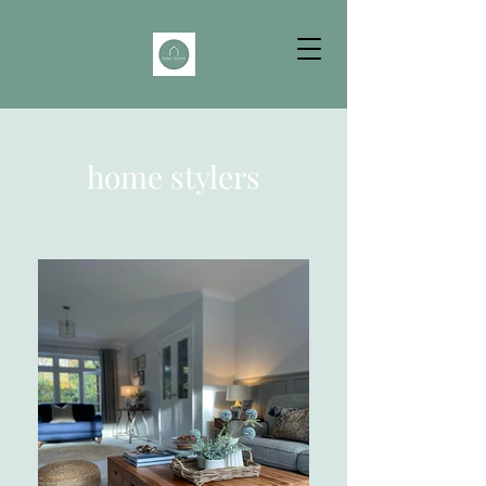
home stylers