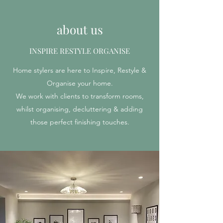
about us
INSPIRE RESTYLE ORGANISE
Home stylers are here to Inspire, Restyle &
Organise your home.
We work with clients to transform rooms,
whilst organising, decluttering & adding
those perfect finishing touches.